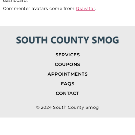
dashboard.
Commenter avatars come from
Gravatar
.
SERVICES
COUPONS
APPOINTMENTS
FAQS
CONTACT
© 2024 South County Smog