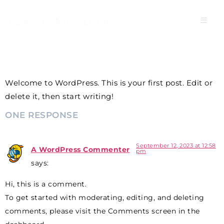
HELLO WORLD!
Welcome to WordPress. This is your first post. Edit or
delete it, then start writing!
ONE RESPONSE
September 12, 2023 at 12:58
A WordPress Commenter
pm
says:
Hi, this is a comment.
To get started with moderating, editing, and deleting
comments, please visit the Comments screen in the